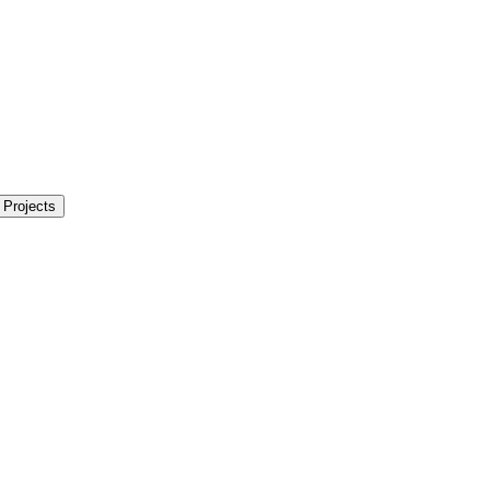
 Projects