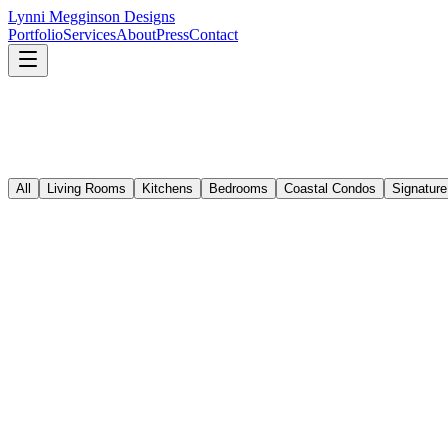
Lynni Megginson Designs
Portfolio
Services
About
Press
Contact
All
Living Rooms
Kitchens
Bedrooms
Coastal Condos
Signature