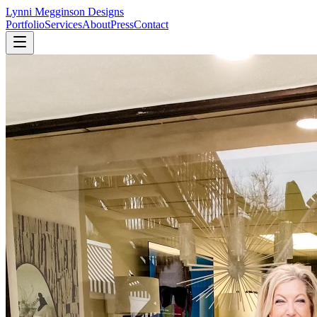
Lynni Megginson Designs
Portfolio
Services
About
Press
Contact