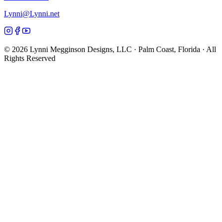
Lynni@Lynni.net
©
2026
Lynni Megginson Designs, LLC · Palm Coast, Florida · All
Rights Reserved