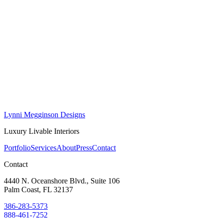
Lynni Megginson Designs
Luxury Livable Interiors
Portfolio
Services
About
Press
Contact
Contact
4440 N. Oceanshore Blvd., Suite 106
Palm Coast, FL 32137
386-283-5373
888-461-7252